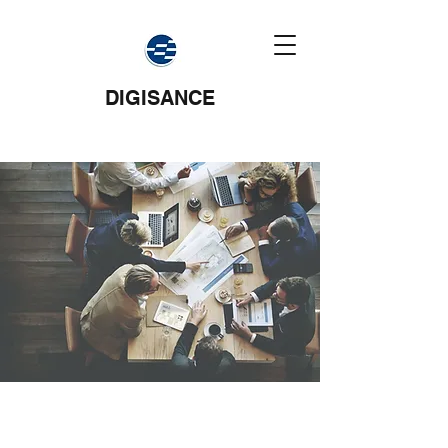
DIGISANCE