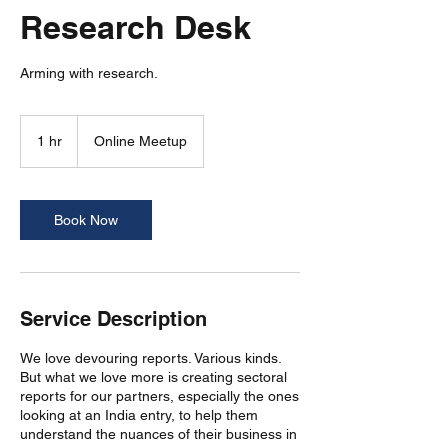
Research Desk
Arming with research.
1 hr
1
Online Meetup
h
Book Now
Service Description
We love devouring reports. Various kinds.
But what we love more is creating sectoral
reports for our partners, especially the ones
looking at an India entry, to help them
understand the nuances of their business in