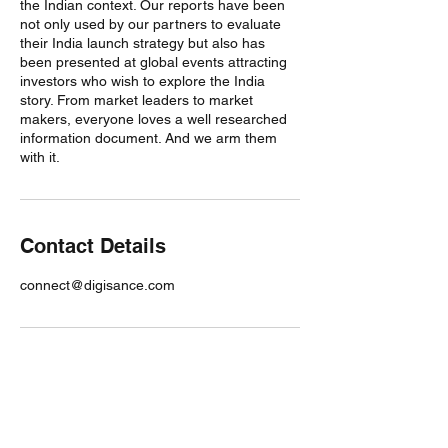
the Indian context. Our reports have been
not only used by our partners to evaluate
their India launch strategy but also has
been presented at global events attracting
investors who wish to explore the India
story. From market leaders to market
makers, everyone loves a well researched
information document. And we arm them
with it.
Contact Details
connect@digisance.com