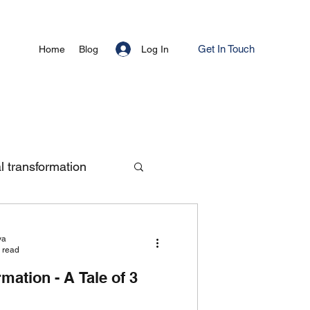
Get In Touch
Log In
Home
Blog
al transformation
ya
 read
rmation - A Tale of 3