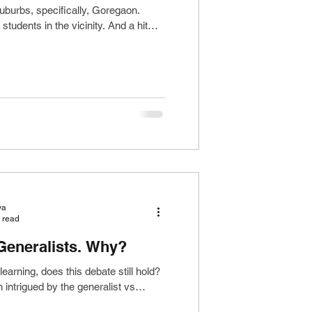
uburbs, specifically, Goregaon.
tudents in the vicinity. And a hit
ya
 read
 Generalists. Why?
learning, does this debate still hold?
intrigued by the generalist vs