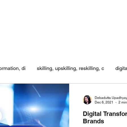
formation, di
skilling, upskilling, reskilling, c
digit
ing
Debadutta Upadhya
Dec 6, 2021
2 min
Digital Transfo
Brands