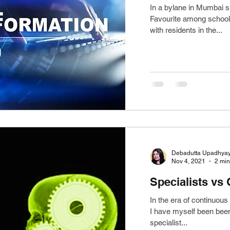
In a bylane in Mumbai s
Favourite among school s
with residents in the...
Debadutta Upadhya
Nov 4, 2021
2 min
Specialists vs
In the era of continuous 
I have myself been been 
specialist...