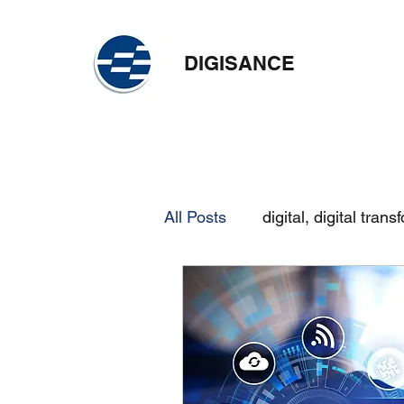
DIGISANCE
All Posts
digital, digital trans
skilling
continuous learn