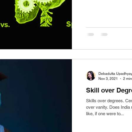
Debadutta Upadhya
Nov 3, 2021
2 min
Skill over Deg
Skills over degrees. Ce
over vanity. Does India
like, if one were to...