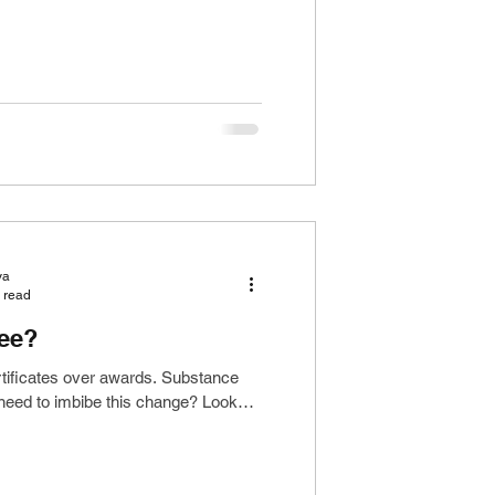
ya
 read
ree?
rtificates over awards. Substance
 need to imbibe this change? Looks