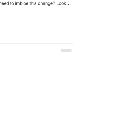
 need to imbibe this change? Looks