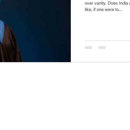
over vanity. Does India
like, if one were to...