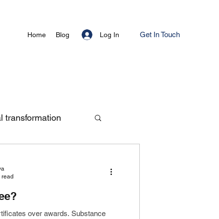
Get In Touch
Log In
Home
Blog
al transformation
ya
 read
ree?
rtificates over awards. Substance