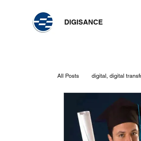
DIGISANCE
All Posts
digital, digital trans
skilling
continuous learn