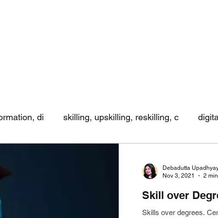
formation, di
skilling, upskilling, reskilling, c
digit
ing
Debadutta Upadhya
Nov 3, 2021
2 min
Skill over Deg
Skills over degrees. Ce